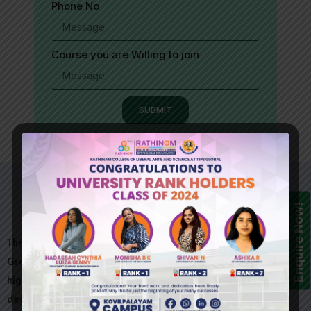
Phone No
Course you are Willing to join
SUBMIT
Enquire Now!
The Rathinam @ Kovilpalayam Institute, a unit of the Rathinam
Group of Institutions, is emerging as a premier provider of
higher education that offers several destination oriented
degree.