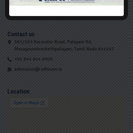
Contact us
361/1A3 Karuvalur Road, Palayam Rd,
Masagoundenchettipalayam, Tamil Nadu 641107
+91 844 844 8909
admission@rathinam.in
Location