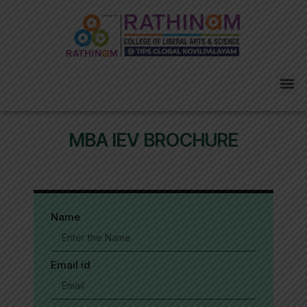
Skip
to
content
Me
MBA IEV BROCHURE
Name
Email id