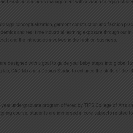
 and Fashion business management with a vision to equip student
on design conceptualization, garment construction and fashion pr
 academics and real time industrial learning exposure through o
aft and the intricacies involved in the fashion business.
 are designed with a goal to guide your baby steps into global f
g lab, CAD lab and a Design Studio to enhance the skills of the s
year undergraduate program offered by TIPS College of Arts and S
igning course, students are immersed in core subjects related t