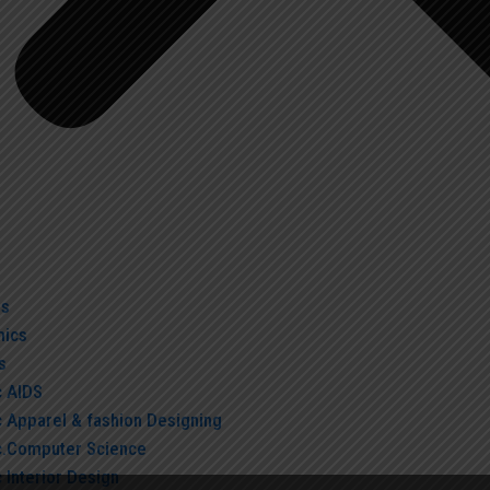
us
ics
s
c AIDS
c Apparel & fashion Designing
c.Computer Science
 Interior Design