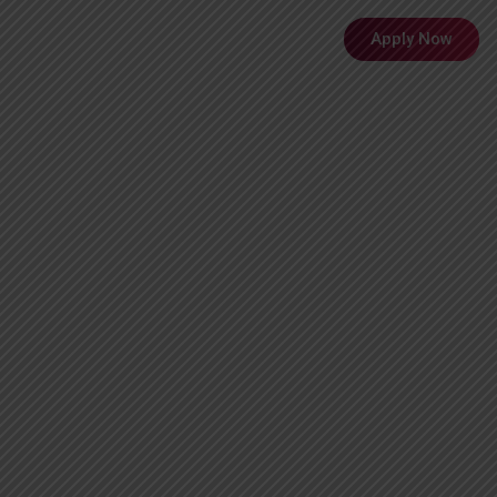
Menu
Apply Now