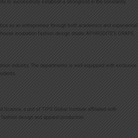
s to successfully establish a stronghold in the constantly
actice as an entrepreneur through both academics and experiential
ur in-house incubation fashion design studio APHRODITE’S DRAPE
ashion industry. The departments is well equipped with exclusive
tudents.
cience, a unit of TIPS Global Institute affiliated with
o fashion design and apparel production.