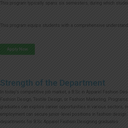
This program typically spans six semesters, during which student
This program equips students with a comprehensive understanding 
Apply Now
Strength of the Department
In today’s competitive job market, a B.Sc in Apparel Fashion De
Fashion Design, Textile Design, or Fashion Marketing. Programs l
graduates can explore career opportunities in various sectors, 
employment can secure junior-level positions in fashion design s
departments for B.Sc Apparel Fashion Designing graduates