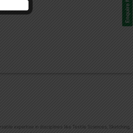
Enquire Now!
atile expertise in disciplines like Textile Sciences, Sketching,