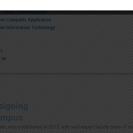
c Information Technology
c Visual Communication
om Computer Application
om Information Technology
A
es
 us
signing
ampus
, was established in 2015, with well expert faculty team of vers