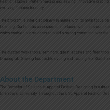
Fashion studies, Pattern making and sewing, Innovative draping,
evolving Fashion Industry.
The program is inter disciplinary in nature with its main focus 
Learning. Our holistic curriculum is interlaced with classroom
which enables our students to build a strong command over the cr
The curated workshops, seminars, guest lectures and field trips
Draping lab, Sewing lab, Textile dyeing and Testing lab, Sketchin
About the Department
The Bachelor of Science in Apparel Fashion Designing is a three-
Bharathiyar University. Throughout the B.Sc Apparel Fashion Des