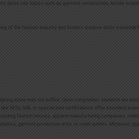
s delve into topics such as garment construction, textile science
of the fashion industry and fosters creative skills essential fo
signing alone may not suffice. Upon completion, students are enc
ike M.Sc, MA, or specialized certifications offer excellent aven
including fashion houses, apparel manufacturing companies, reta
tudios, garment production units, or retail outlets. Moreover, op