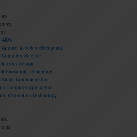
e
 us
emics
ses
c AIDS
c Apparel & fashion Designing
c.Computer Science
 Interior Design
c Information Technology
c Visual Communication
om Computer Application
om Information Technology
A
ties
ct us