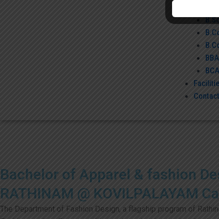
B.S
B.S
B.C
B.C
BBA
BC
Faciliti
Contact
Bachelor of Apparel & fashion De
RATHINAM @ KOVILPALAYAM C
The Department of Fashion Design, a flagship program of Rathinam