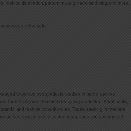
, fashion illustration, pattern making, merchandising, and more.
r success in the field.
ouraged to pursue postgraduate studies in fields such as
ues for B.Sc Apparel Fashion Designing graduates. Additionally,
il brands, and fashion consultancies. Those seeking immediate
portunities exist in public sector enterprises and government