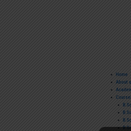
Home
About 
Academ
Course
B.S
B.S
B.S
B.Sc